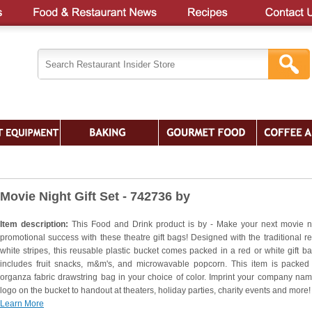
Movie Night Gift Set - 742736 by
Item description:
This Food and Drink product is by - Make your next movie n
promotional success with these theatre gift bags! Designed with the traditional r
white stripes, this reusable plastic bucket comes packed in a red or white gift b
includes fruit snacks, m&m's, and microwavable popcorn. This item is packed
organza fabric drawstring bag in your choice of color. Imprint your company na
logo on the bucket to handout at theaters, holiday parties, charity events and more!
Learn More