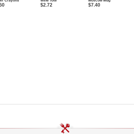
ter Crayons
Wine Tote
Moscow Mug
60
$2.72
$7.40