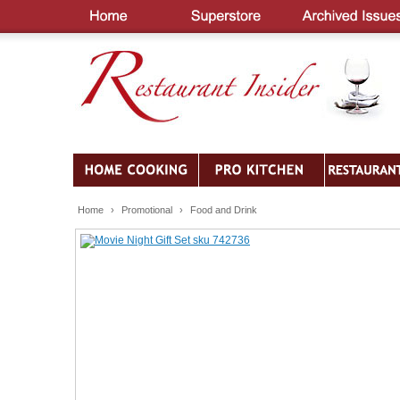
Home
›
Promotional
›
Food and Drink