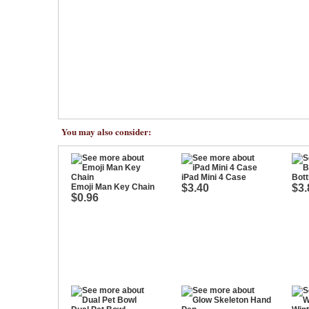
You may also consider:
iPad Mini 4 Case
Bott
Emoji Man Key Chain
$3.40
$3.
$0.96