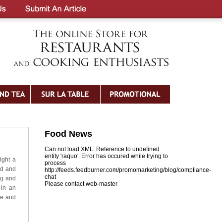
Food News
Can not load XML: Reference to undefined
entity 'raquo'. Error has occured while trying to
ight a
process
ed and
http://feeds.feedburner.com/promomarketing/blog/compliance-
chat
ag and
Please contact web-master
 in an
me and