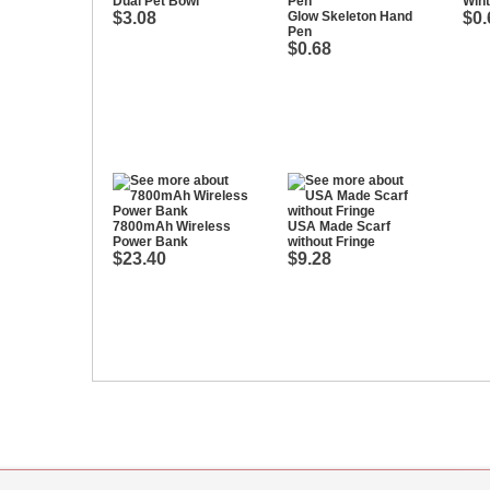
Dual Pet Bowl
Win
$3.08
Glow Skeleton Hand
$0.
Pen
$0.68
7800mAh Wireless
USA Made Scarf
Power Bank
without Fringe
$23.40
$9.28