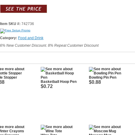
Item SKU #:
742736
Category:
Food and Drink
6% New Customer Discount. 8% Repeat Customer Discount
le Stopper
Bowling Pin Pen
88
Basketball Hoop Pen
$0.88
$0.72