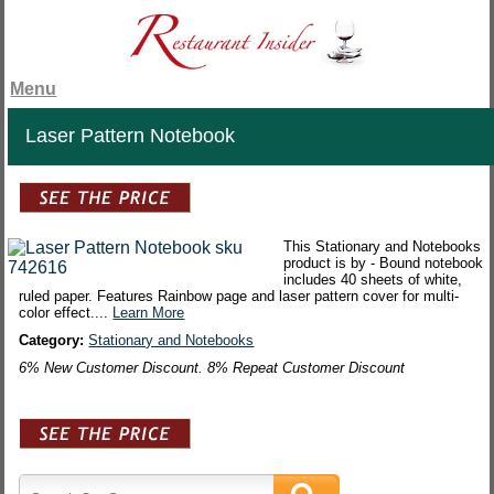
Menu
Laser Pattern Notebook
This Stationary and Notebooks
product is by - Bound notebook
includes 40 sheets of white,
ruled paper. Features Rainbow page and laser pattern cover for multi-
color effect....
Learn More
Category:
Stationary and Notebooks
6% New Customer Discount. 8% Repeat Customer Discount