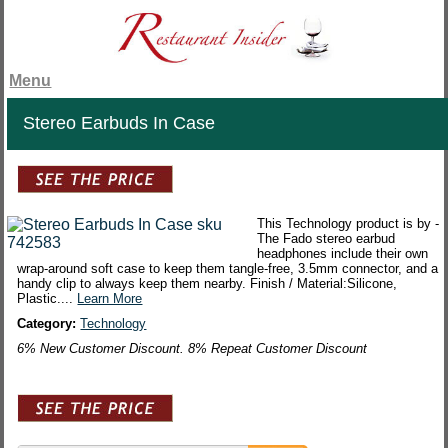
Menu
Stereo Earbuds In Case
This Technology product is by -
The Fado stereo earbud
headphones include their own
wrap-around soft case to keep them tangle-free, 3.5mm connector, and a
handy clip to always keep them nearby. Finish / Material:Silicone,
Plastic....
Learn More
Category:
Technology
6% New Customer Discount. 8% Repeat Customer Discount