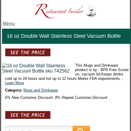
Menu
16 oz Double Wall Stainless Steel Vacuum Bottle
This Mugs and Drinkware
product is by - BPA Free.Screw
on, vacuum lid.Keeps drinks
cold up to 24 hours and hot up to 12 hours.Meets FDA requirements....
Learn More
Category:
Mugs and Drinkware
6% New Customer Discount. 8% Repeat Customer Discount