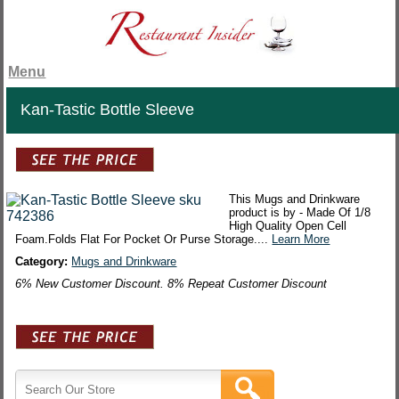
Menu
Kan-Tastic Bottle Sleeve
This Mugs and Drinkware
product is by - Made Of 1/8
High Quality Open Cell
Foam.Folds Flat For Pocket Or Purse Storage....
Learn More
Category:
Mugs and Drinkware
6% New Customer Discount. 8% Repeat Customer Discount