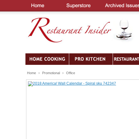
Home
›
Promotional
›
Office