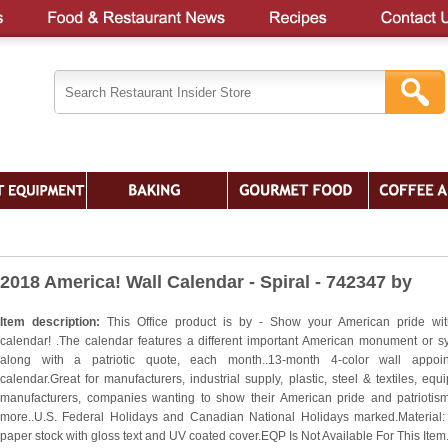
2018 America! Wall Calendar - Spiral - 742347 by
Item description:
This Office product is by - Show your American pride wit
calendar! .The calendar features a different important American monument or s
along with a patriotic quote, each month..13-month 4-color wall appoin
calendar.Great for manufacturers, industrial supply, plastic, steel & textiles, equ
manufacturers, companies wanting to show their American pride and patriotis
more..U.S. Federal Holidays and Canadian National Holidays marked.Material:
paper stock with gloss text and UV coated cover.EQP Is Not Available For This Item