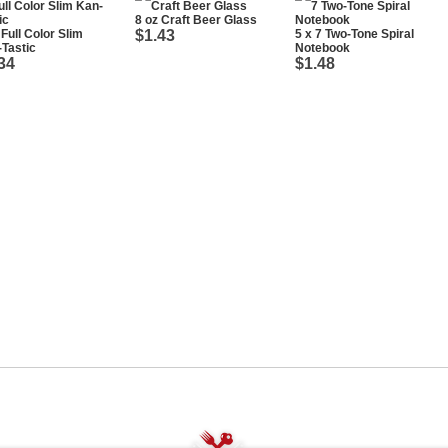
8 oz Craft Beer Glass
 Full Color Slim
$1.43
5 x 7 Two-Tone Spiral
Tastic
Notebook
34
$1.48