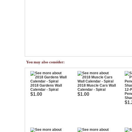
You may also consider:
2018 Gardens Wall
2018 Muscle Cars Wall
Calendar - Spiral
Calendar - Spiral
12-P
$1.00
$1.00
Penc
Sha
$1.