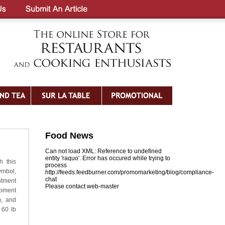
Food News
Can not load XML: Reference to undefined
entity 'raquo'. Error has occured while trying to
h this
process
ymbol,
http://feeds.feedburner.com/promomarketing/blog/compliance-
chat
tment
Please contact web-master
ipment
m, and
 60 lb
.