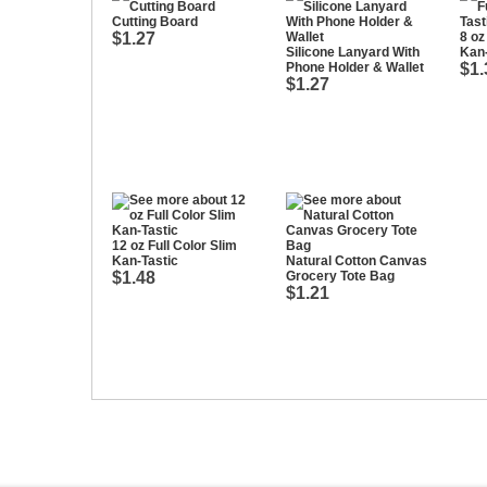
Cutting Board
$1.27
8 oz
Silicone Lanyard With
Kan-
Phone Holder & Wallet
$1.
$1.27
12 oz Full Color Slim
Kan-Tastic
Natural Cotton Canvas
$1.48
Grocery Tote Bag
$1.21