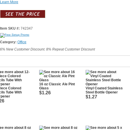
Learn More
Item SKU #:
742347
Category:
Office
6% New Customer Discount. 8% Repeat Customer Discount
16 oz Classic Ale Pint
iece Colored
Glass
Vinyl Coated Stainless
ils Tube With
$1.26
Steel Bottle Opener
rpener
$1.27
26