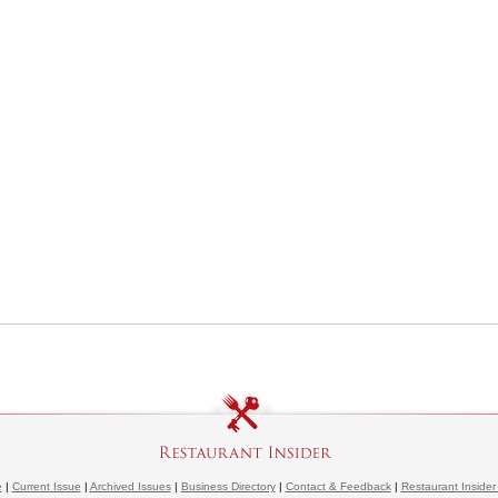
e
|
Current Issue
|
Archived Issues
|
Business Directory
|
Contact & Feedback
|
Restaurant Insider