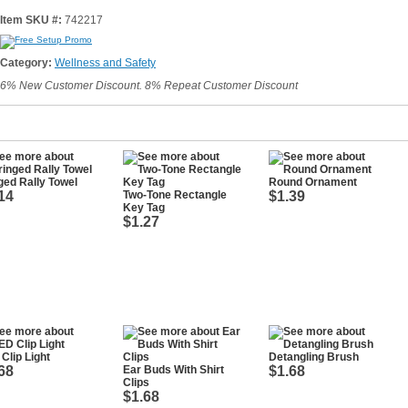
Item SKU #:
742217
Category:
Wellness and Safety
6% New Customer Discount. 8% Repeat Customer Discount
ged Rally Towel
Round Ornament
14
Two-Tone Rectangle
$1.39
Key Tag
$1.27
Clip Light
Detangling Brush
68
Ear Buds With Shirt
$1.68
Clips
$1.68