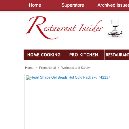
Home
›
Promotional
›
Wellness and Safety