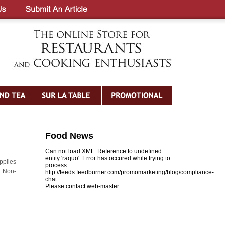
Food News
Can not load XML: Reference to undefined
entity 'raquo'. Error has occured while trying to
pplies
process
 Non-
http://feeds.feedburner.com/promomarketing/blog/compliance-
chat
Please contact web-master