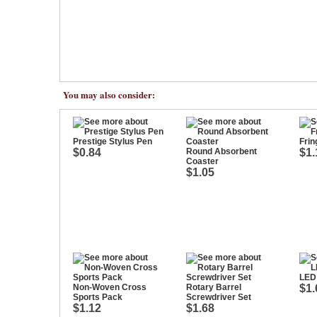
You may also consider:
Prestige Stylus Pen
Frin
$0.84
Round Absorbent
$1.
Coaster
$1.05
LED 
Non-Woven Cross
Rotary Barrel
$1.
Sports Pack
Screwdriver Set
$1.12
$1.68