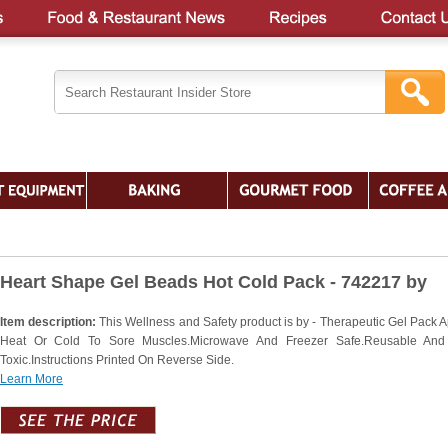
Heart Shape Gel Beads Hot Cold Pack - 742217 by
Item description:
This Wellness and Safety product is by - Therapeutic Gel Pack A
Heat Or Cold To Sore Muscles.Microwave And Freezer Safe.Reusable And
Toxic.Instructions Printed On Reverse Side.
Learn More