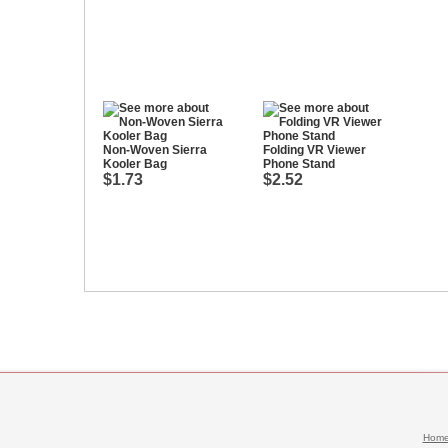
Non-Woven Sierra
Folding VR Viewer
Kooler Bag
Phone Stand
$1.73
$2.52
Hom