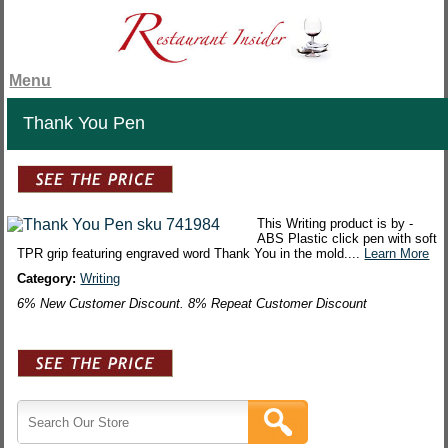
Menu
Thank You Pen
This Writing product is by -
ABS Plastic click pen with soft
TPR grip featuring engraved word Thank You in the mold....
Learn More
Category:
Writing
6% New Customer Discount. 8% Repeat Customer Discount