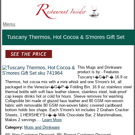
Menu
Tuscany Thermos, Hot Cocoa & S'mores Gift Set
This Mugs and Drinkware
product is by - Features
Tuscany+�G�P-� 16.9 oz
Thermos, hot cocoa mix with a mini whisk and one S'more's kit, all
packaged in the Venezia+�G�P-� Folding Bin. 16.9 oz stainless steel
thermal bottle with soft faux leather sleeve, stainless steel, leak-proof
cap keeps drinks hot or cold for hours. Sleeve removes for washing.
Collapsible bin made of glazed faux leather and 80 GSM non-woven
fabric with removable 80 GSM non-woven fabric covered cardboard
bottom holds box shape. Each S'more's kit includes 2 Graham Cracker
Sheets, 1 HERSHEY'S+�-� Milk Chocolate Bar, 2 Marshmallows,
Makes 2 servings....
Learn More
Category:
Mugs and Drinkware
6% New Customer Discount. 8% Repeat Customer Discount