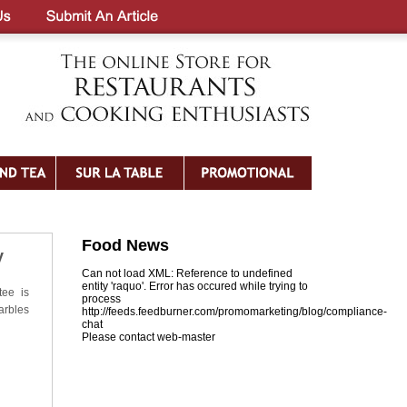
Food News
y
Can not load XML: Reference to undefined
entity 'raquo'. Error has occured while trying to
tee is
process
arbles
http://feeds.feedburner.com/promomarketing/blog/compliance-
chat
Please contact web-master