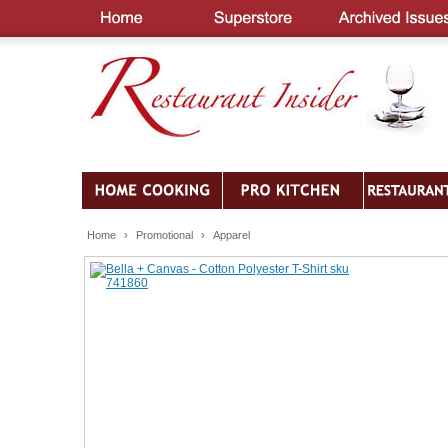
Home
›
Promotional
›
Apparel