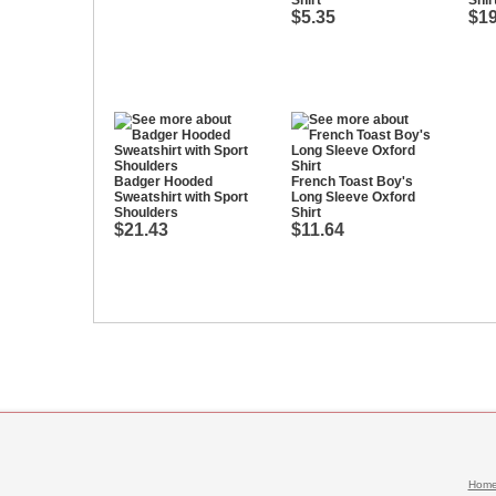
Shirt
Shir
$5.35
$19
Badger Hooded
French Toast Boy's
Sweatshirt with Sport
Long Sleeve Oxford
Shoulders
Shirt
$21.43
$11.64
Hom