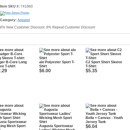
Item SKU #:
741860
Category:
Apparel
6% New Customer Discount. 8% Repeat Customer Discount
ger B-Core Long
alo Polyester Sport T-
C2 Sport Short Sleeve
ve T-shirt
Shirt
T-Shirt
.29
$6.00
$5.35
Bella + Canvas - Youth
usta Sportswear
Jersey Tank
king Mesh Sport
Augusta Sportswear
$6.04