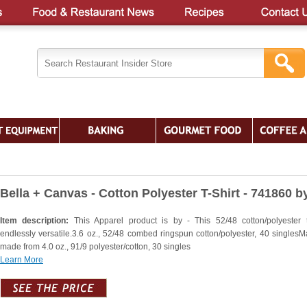
Bella + Canvas - Cotton Polyester T-Shirt - 741860 b
Item description:
This Apparel product is by - This 52/48 cotton/polyester 
endlessly versatile.3.6 oz., 52/48 combed ringspun cotton/polyester, 40 singlesM
made from 4.0 oz., 91/9 polyester/cotton, 30 singles
Learn More