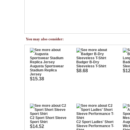
You may also consider:
Badger B-Dry
Bad
Augusta Sportswear
Sleeveless T-Shirt
Slee
Stadium Replica
$8.68
$12
Jersey
$15.38
C2 Sport Short Sleeve
Sport Shirt
C2 Sport Ladies' Short
Aug
$14.52
Sleeve Performance T-
Wic