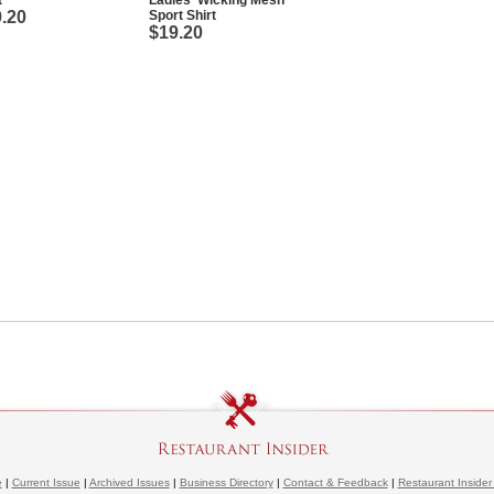
t
Ladies' Wicking Mesh
.20
Sport Shirt
$19.20
e
|
Current Issue
|
Archived Issues
|
Business Directory
|
Contact & Feedback
|
Restaurant Insider