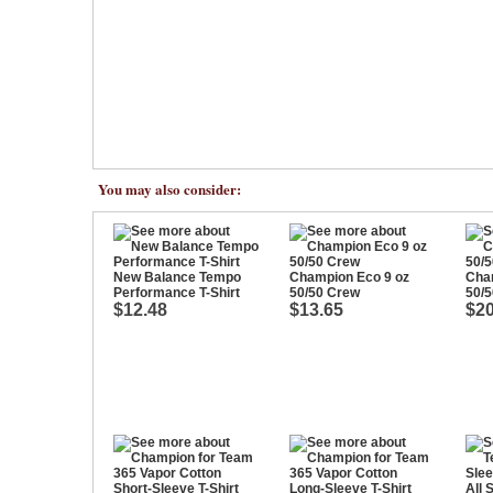
You may also consider:
New Balance Tempo
Champion Eco 9 oz
Cha
Performance T-Shirt
50/50 Crew
50/5
$12.48
$13.65
$20