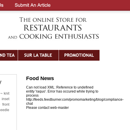
Food News
y
Can not load XML: Reference to undefined
entity 'raquo'. Error has occured while trying to
¬ knit
process
 inset
http://feeds.feedburner.com/promomarketing/blog/compliance-
chat
 front
Please contact web-master
needle