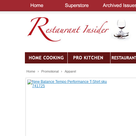
Home
›
Promotional
›
Apparel