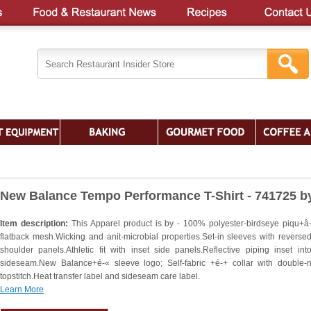
New Balance Tempo Performance T-Shirt - 741725 b
Item description:
This Apparel product is by - 100% polyester-birdseye piqu+â-
flatback mesh.Wicking and anit-microbial properties.Set-in sleeves with reversed
shoulder panels.Athletic fit with inset side panels.Reflective piping inset into
sideseam.New Balance+é-« sleeve logo; Self-fabric +é-+ collar with double-
topstitch.Heat transfer label and sideseam care label.
Learn More