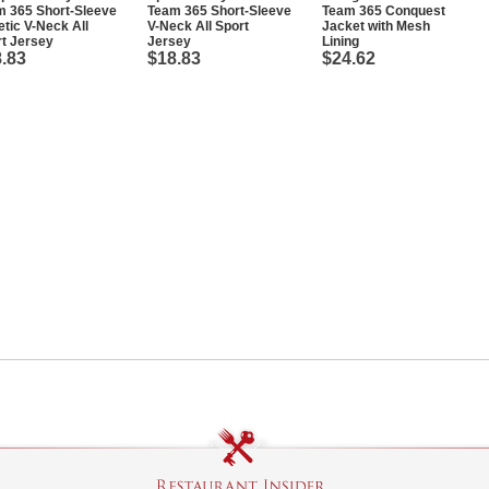
m 365 Short-Sleeve
Team 365 Short-Sleeve
Team 365 Conquest
etic V-Neck All
V-Neck All Sport
Jacket with Mesh
t Jersey
Jersey
Lining
.83
$18.83
$24.62