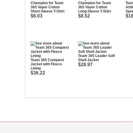
Champion for Team
Champion for Team
Tea
365 Vapor Cotton
365 Vapor Cotton
Athl
Short-Sleeve T-Shirt
Long-Sleeve T-Shirt
Spor
$6.03
$8.52
$18
Team 365 Leader Soft
Team 365 Conquest
Shell Jacket
Jacket with Fleece
$28.97
Lining
$36.22