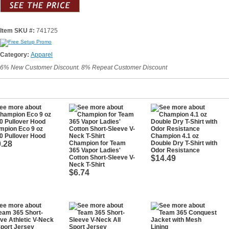
Item SKU #:
741725
Category:
Apparel
6% New Customer Discount. 8% Repeat Customer Discount
mpion Eco 9 oz
0 Pullover Hood
Champion 4.1 oz
.28
Champion for Team
Double Dry T-Shirt with
365 Vapor Ladies'
Odor Resistance
Cotton Short-Sleeve V-
$14.49
Neck T-Shirt
$6.74