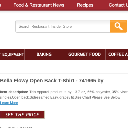
Bella Flowy Open Back T-Shirt - 741665 by
Item description:
This Apparel product is by - 3.7 oz, 65% polyester, 35% visc
singles.Open back.Sideseamed.Easy, drapey fit.Size Chart Please See Below
Learn More