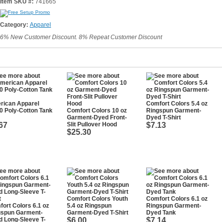
Item SKU #:
741665
Category:
Apparel
6% New Customer Discount. 8% Repeat Customer Discount
rican Apparel
Comfort Colors 5.4 oz
0 Poly-Cotton Tank
Comfort Colors 10 oz
Ringspun Garment-
Garment-Dyed Front-
Dyed T-Shirt
67
Slit Pullover Hood
$7.13
$25.30
Comfort Colors Youth
Comfort Colors 6.1 oz
ort Colors 6.1 oz
5.4 oz Ringspun
Ringspun Garment-
gspun Garment-
Garment-Dyed T-Shirt
Dyed Tank
 Long-Sleeve T-
$6.00
$7.14