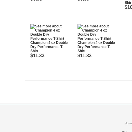
Shir
$10
Champion 4 oz Double
Champion 4 oz Double
Dry Performance T-
Dry Performance T-
Shirt
Shirt
$11.33
$11.33
Hom