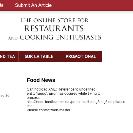
Food News
Can not load XML: Reference to undefined
entity 'raquo'. Error has occured while trying to
ose.30
process
http://feeds.feedburner.com/promomarketing/blog/compliance-
chat
Please contact web-master