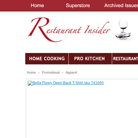
Home
›
Promotional
›
Apparel