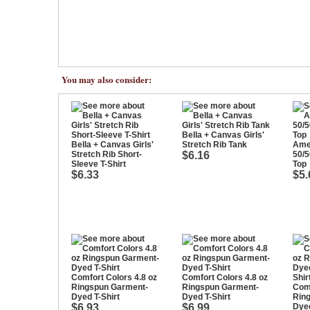
You may also consider:
Bella + Canvas Girls'
Bella + Canvas Girls'
Stretch Rib Tank
Ame
Stretch Rib Short-
$6.16
50/5
Sleeve T-Shirt
Top
$6.33
$5.
Comfort Colors 4.8 oz
Comfort Colors 4.8 oz
Ringspun Garment-
Ringspun Garment-
Comf
Dyed T-Shirt
Dyed T-Shirt
Rin
$6.93
$6.99
Dyed