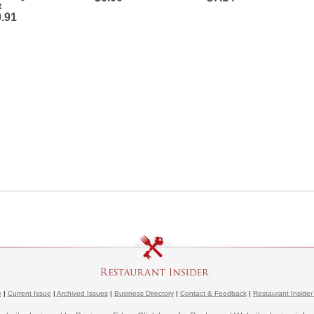
t
.91
e
|
Current Issue
|
Archived Issues
|
Business Directory
|
Contact & Feedback
|
Restaurant Insider