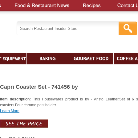
Capri Coaster Set - 741456 by
Item description:
This Housewares product is by - Aristo Leather.Set of 6 
coasters.Four chrome post holder.
Learn More