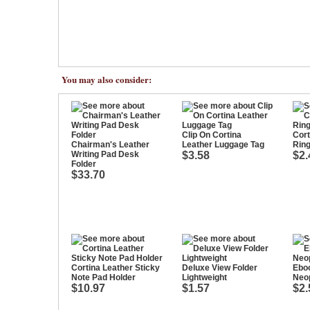
You may also consider:
Clip On Cortina
Cort
Chairman's Leather
Leather Luggage Tag
Rin
Writing Pad Desk
$3.58
$2.
Folder
$33.70
Cortina Leather Sticky
Deluxe View Folder
Ebo
Note Pad Holder
Lightweight
Neo
$10.97
$1.57
$2.