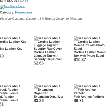
Item SKU #:
741456
Category:
Housewares
6% New Customer Discount. 8% Repeat Customer Discount
ina Leather Key
g
Cortina Leather
Cortina Leather Memo
40
Luggage Tag with
Box with Photo Easel
Security Flap Cover
$10.37
$2.66
ok Reader
Expanding Organizer
Fifth Avenue Padfolio
prene Sleeve
$3.26
$6.71
51