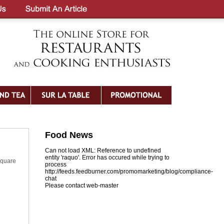
Food News
Can not load XML: Reference to undefined
entity 'raquo'. Error has occured while trying to
square
process
http://feeds.feedburner.com/promomarketing/blog/compliance-
chat
Please contact web-master