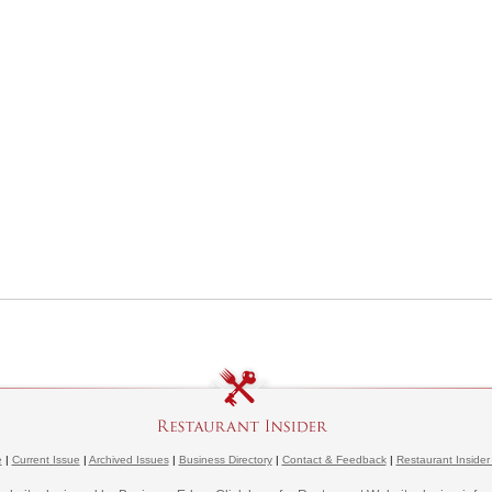
e
|
Current Issue
|
Archived Issues
|
Business Directory
|
Contact & Feedback
|
Restaurant Insider