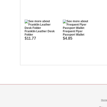
Franklin Leather Desk
Frequent Flyer
Folder
Passport Wallet
$11.77
$4.85
Hom