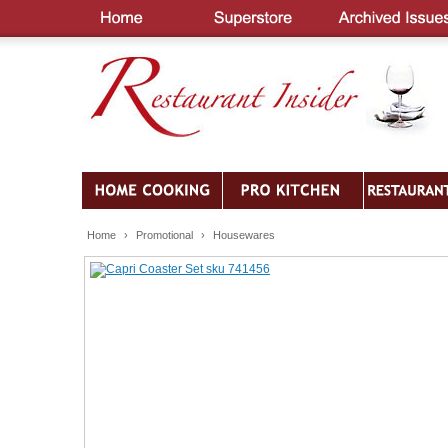
Home
›
Promotional
›
Housewares