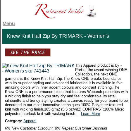
Menu
Knew Knit Half Zip By TRIMARK - Women's
This Apparel product is by -
Part of the award winning ONE
Collection, the next ONE
garment is the Knew Knit Half Zip.The Knew ONE breaks boundaries
with its superior styling and advanced fabrication.It is available in five
amazing colors with inner accent colours and contrast stitching.The
Knew ONE is a performance piece that features Webtech properties with
a wicking finish to help you stay dry and feel comfortable.Its retail
silhouette and trendy styling creates a canvas ready for your brand to be
decorated in our most innovative techniques.100% Polyester textured
knit with wicking finish.185 g/m2 (5.5 oz/yd2) CONTRAST:100% Micro
polyester interlock knit with wicking finish....
Learn More
Category:
Apparel
6% New Customer Discount. 8% Repeat Customer Discount