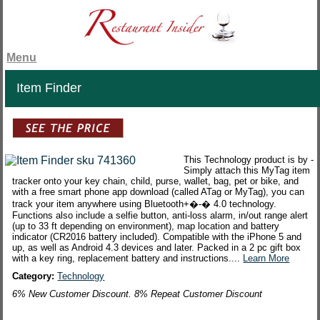
Menu
Item Finder
This Technology product is by -
Simply attach this MyTag item
tracker onto your key chain, child, purse, wallet, bag, pet or bike, and
with a free smart phone app download (called ATag or MyTag), you can
track your item anywhere using Bluetooth+�-� 4.0 technology.
Functions also include a selfie button, anti-loss alarm, in/out range alert
(up to 33 ft depending on environment), map location and battery
indicator (CR2016 battery included). Compatible with the iPhone 5 and
up, as well as Android 4.3 devices and later. Packed in a 2 pc gift box
with a key ring, replacement battery and instructions....
Learn More
Category:
Technology
6% New Customer Discount. 8% Repeat Customer Discount