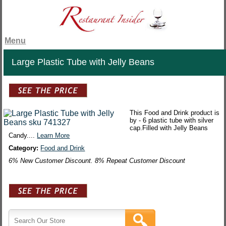
Menu
Large Plastic Tube with Jelly Beans
This Food and Drink product is
by - 6 plastic tube with silver
cap.Filled with Jelly Beans
Candy....
Learn More
Category:
Food and Drink
6% New Customer Discount. 8% Repeat Customer Discount