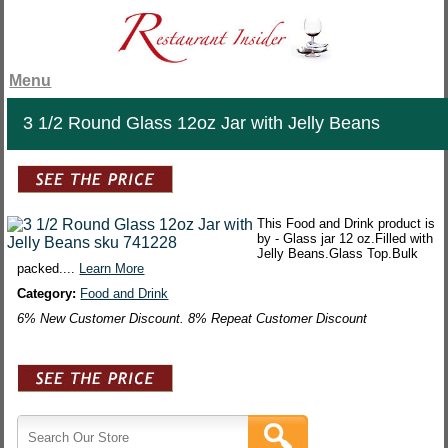
Menu
3 1/2 Round Glass 12oz Jar with Jelly Beans
This Food and Drink product is
by - Glass jar 12 oz.Filled with
Jelly Beans.Glass Top.Bulk
packed....
Learn More
Category:
Food and Drink
6% New Customer Discount. 8% Repeat Customer Discount