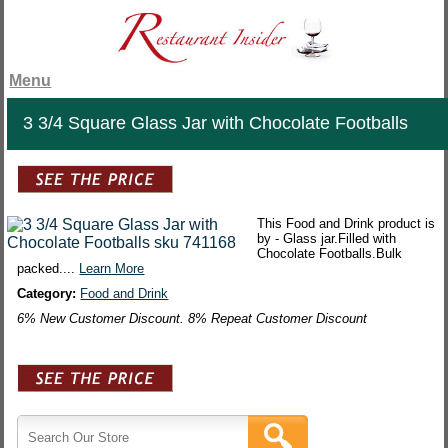
Menu
3 3/4 Square Glass Jar with Chocolate Footballs
This Food and Drink product is
by - Glass jar.Filled with
Chocolate Footballs.Bulk
packed....
Learn More
Category:
Food and Drink
6% New Customer Discount. 8% Repeat Customer Discount