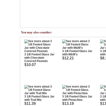
You may also consider:
3 1/8 Footed Glass Jar
3 1/
3 1/8 Footed Glass Jar
with M&M's
with
with Chocolate
$12.21
$8.
Covered Peanuts
$10.07
3 1/8 Footed Glass Jar
3 1/8 Footed Glass Jar
3 1/
with Trail Mix
with Pistachios
wit
$11.39
$13.19
$13