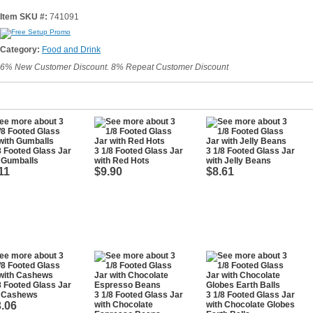
Item SKU #:
741091
Category:
Food and Drink
6% New Customer Discount. 8% Repeat Customer Discount
8 Footed Glass Jar
3 1/8 Footed Glass Jar
3 1/8 Footed Glass Jar
 Gumballs
with Red Hots
with Jelly Beans
11
$9.90
$8.61
8 Footed Glass Jar
h Cashews
3 1/8 Footed Glass Jar
3 1/8 Footed Glass Jar
.06
with Chocolate
with Chocolate Globes