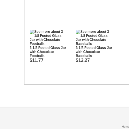
3 1/8 Footed Glass Jar
3 1/8 Footed Glass Jar
with Chocolate
with Chocolate
Footballs
Baseballs
$11.77
$12.27
Hom