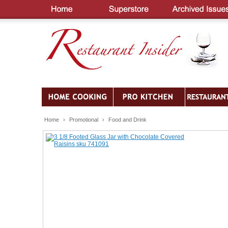
Home
›
Promotional
›
Food and Drink