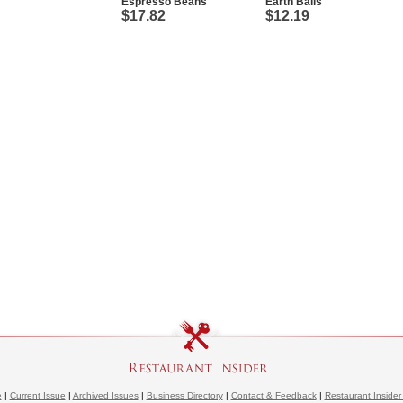
Espresso Beans
Earth Balls
$17.82
$12.19
e
|
Current Issue
|
Archived Issues
|
Business Directory
|
Contact & Feedback
|
Restaurant Insider