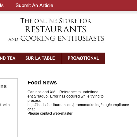
Food News
ins
Can not load XML: Reference to undefined
entity 'raquo'. Error has occured while trying to
process
d with
http://feeds.feedburner.com/promomarketing/blog/compliance-
chat
Please contact web-master