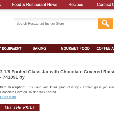
3 1/8 Footed Glass Jar with Chocolate Covered Rais
- 741091 by
Item description:
This Food and Drink product is by - Footed glass jar.Fille
Chocolate Covered Raisins.Bulk packed.
Learn More