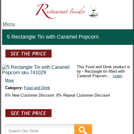
Menu
5 Rectangle Tin with Caramel Popcorn
This Food and Drink product is
by - Rectangle tin filled with
Caramel Popcorn....
Learn
More
Category:
Food and Drink
6% New Customer Discount. 8% Repeat Customer Discount