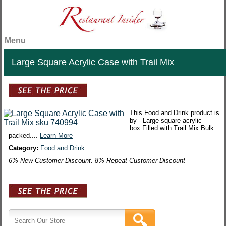
Menu
Large Square Acrylic Case with Trail Mix
This Food and Drink product is
by - Large square acrylic
box.Filled with Trail Mix.Bulk
packed....
Learn More
Category:
Food and Drink
6% New Customer Discount. 8% Repeat Customer Discount