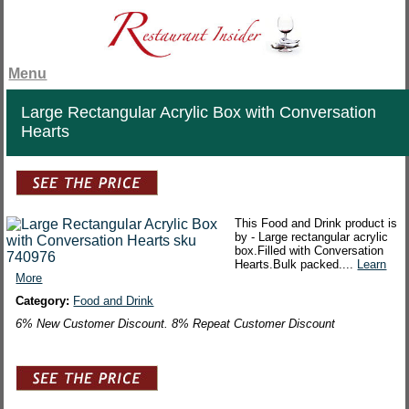
Menu
Large Rectangular Acrylic Box with Conversation
Hearts
This Food and Drink product is
by - Large rectangular acrylic
box.Filled with Conversation
Hearts.Bulk packed....
Learn
More
Category:
Food and Drink
6% New Customer Discount. 8% Repeat Customer Discount