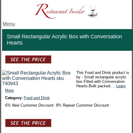
Menu
Small Rectangular Acrylic Box with Conversation
Hearts
This Food and Drink product is
by - Small rectangular acrylic
box.Filled with Conversation
Hearts.Bulk packed....
Learn
More
Category:
Food and Drink
6% New Customer Discount. 8% Repeat Customer Discount