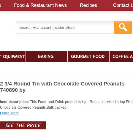
2 3/4 Round Tin with Chocolate Covered Peanuts -
740890 by
Item description:
This Food and Drink product is by - Round tin with tin top.Fille
Chocolate Covered Peanuts.Bulk packed.
Learn More