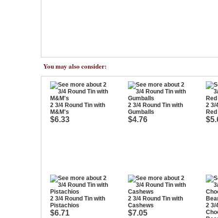
You may also consider:
2 3/4 Round Tin with
2 3/4 Round Tin with
2 3/
M&M's
Gumballs
Red
$6.33
$4.76
$5.
2 3/4 Round Tin with
2 3/4 Round Tin with
Pistachios
Cashews
2 3/
$6.71
$7.05
Cho