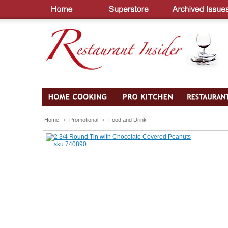
Home
›
Promotional
›
Food and Drink