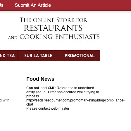
Food News
Can not load XML: Reference to undefined
entity 'raquo'. Error has occured while trying to
process
d with
http://feeds.feedburner.com/promomarketing/blog/compliance-
chat
Please contact web-master