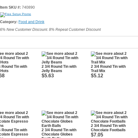
Item SKU #:
740890
Category:
Food and Drink
6% New Customer Discount. 8% Repeat Customer Discount
4 Round Tin with
2 3/4 Round Tin with
2 3/4 Round Tin with
 Hots
Jelly Beans
Trail Mix
68
$5.63
$5.12
2 3/4 Round Tin with
4 Round Tin with
2 3/4 Round Tin with
Chocolate Footballs
colate Espresso
Chocolate Globes
$7.05