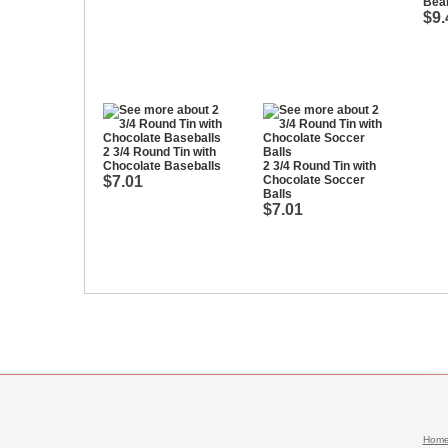
Bea
$9.
2 3/4 Round Tin with
Chocolate Baseballs
2 3/4 Round Tin with
$7.01
Chocolate Soccer
Balls
$7.01
Hom