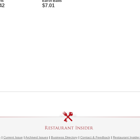
ns
Earth Balls
42
$7.01
e
|
Current Issue
|
Archived Issues
|
Business Directory
|
Contact & Feedback
|
Restaurant Insider