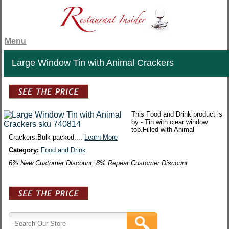
Menu
Large Window Tin with Animal Crackers
This Food and Drink product is
by - Tin with clear window
top.Filled with Animal
Crackers.Bulk packed....
Learn More
Category:
Food and Drink
6% New Customer Discount. 8% Repeat Customer Discount