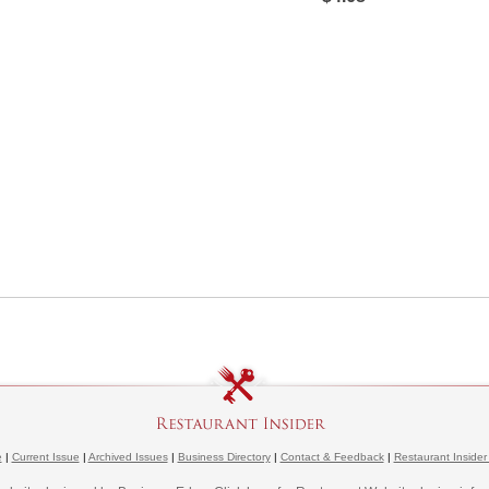
e
|
Current Issue
|
Archived Issues
|
Business Directory
|
Contact & Feedback
|
Restaurant Insider