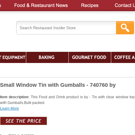
Small Window Tin with Gumballs - 740760 by
Item description:
This Food and Drink product is by - Tin with clear window top.
with Gumballs.Bulk packed.
Learn More