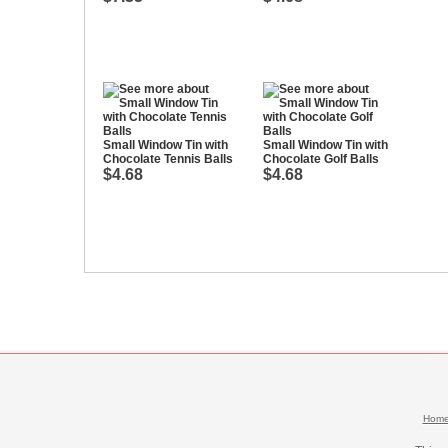
Small Window Tin with
Small Window Tin with
Chocolate Tennis Balls
Chocolate Golf Balls
$4.68
$4.68
Hom