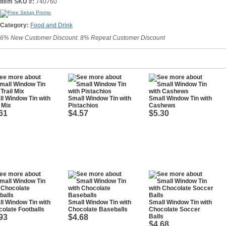
Item SKU #:
740760
Category:
Food and Drink
6% New Customer Discount. 8% Repeat Customer Discount
l Window Tin with
Small Window Tin with
Small Window Tin with
l Mix
Pistachios
Cashews
61
$4.57
$5.30
l Window Tin with
Small Window Tin with
Small Window Tin with
olate Footballs
Chocolate Baseballs
Chocolate Soccer
93
$4.68
Balls
$4.68