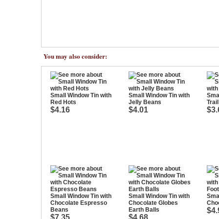
You may also consider:
Small Window Tin with
Small Window Tin with
Smal
Red Hots
Jelly Beans
Trai
$4.16
$4.01
$3.
Small Window Tin with
Small Window Tin with
Smal
Chocolate Espresso
Chocolate Globes
Choc
Beans
Earth Balls
$4.
$7.35
$4.68