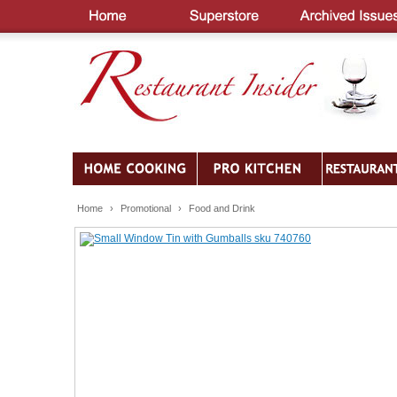
Home
›
Promotional
›
Food and Drink