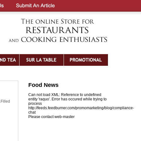
Food News
Can not load XML: Reference to undefined
entity 'raquo'. Error has occured while trying to
Filled
process
http://feeds.feedburner.com/promomarketing/blog/compliance-
chat
Please contact web-master