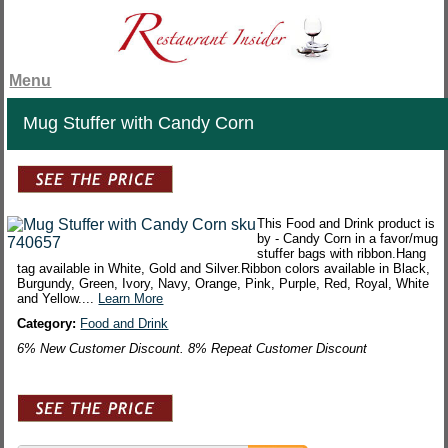
Menu
Mug Stuffer with Candy Corn
This Food and Drink product is
by - Candy Corn in a favor/mug
stuffer bags with ribbon.Hang
tag available in White, Gold and Silver.Ribbon colors available in Black,
Burgundy, Green, Ivory, Navy, Orange, Pink, Purple, Red, Royal, White
and Yellow....
Learn More
Category:
Food and Drink
6% New Customer Discount. 8% Repeat Customer Discount