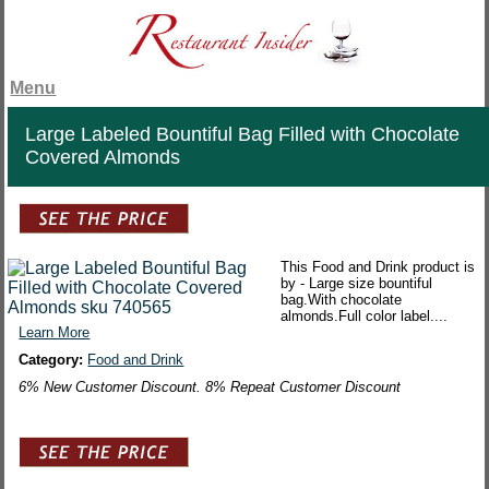
Menu
Large Labeled Bountiful Bag Filled with Chocolate
Covered Almonds
This Food and Drink product is
by - Large size bountiful
bag.With chocolate
almonds.Full color label....
Learn More
Category:
Food and Drink
6% New Customer Discount. 8% Repeat Customer Discount