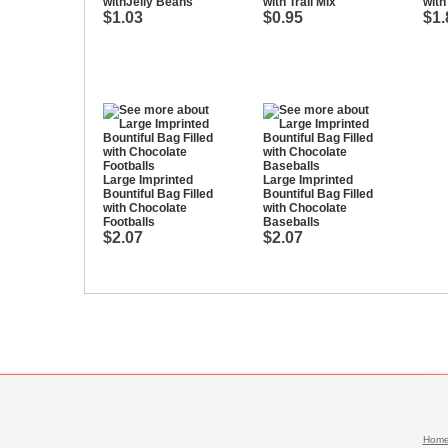
withJelly Beans
with Trail Mix
with
$1.03
$0.95
$1.
Large Imprinted
Large Imprinted
Bountiful Bag Filled
Bountiful Bag Filled
with Chocolate
with Chocolate
Footballs
Baseballs
$2.07
$2.07
Hom