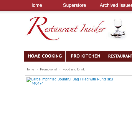
Home
›
Promotional
›
Food and Drink