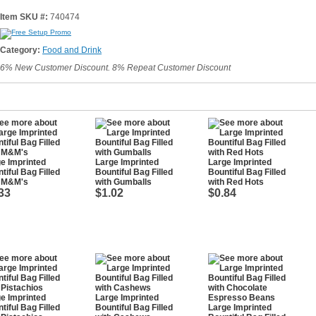
Item SKU #:
740474
Category:
Food and Drink
6% New Customer Discount. 8% Repeat Customer Discount
e Imprinted
Large Imprinted
Large Imprinted
tiful Bag Filled
Bountiful Bag Filled
Bountiful Bag Filled
h M&M's
with Gumballs
with Red Hots
33
$1.02
$0.84
e Imprinted
Large Imprinted
tiful Bag Filled
Bountiful Bag Filled
Large Imprinted