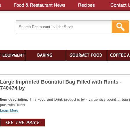
Large Imprinted Bountiful Bag Filled with Runts -
740474 by
Item description:
This Food and Drink product is by - Large size bountiful bag
pack with Runts.
Learn More