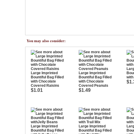
You may also consider:
Larg
Large Imprinted
Large Imprinted
Boun
Bountiful Bag Filled
Bountiful Bag Filled
wit
with Chocolate
with Chocolate
$1.
Covered Raisins
Covered Peanuts
$1.01
$1.49
Large Imprinted
Large Imprinted
Larg
Bountiful Bag Filled
Bountiful Bag Filled
Boun