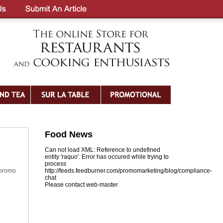
Food News
Can not load XML: Reference to undefined
entity 'raquo'. Error has occured while trying to
process
 promo
http://feeds.feedburner.com/promomarketing/blog/compliance-
chat
Please contact web-master