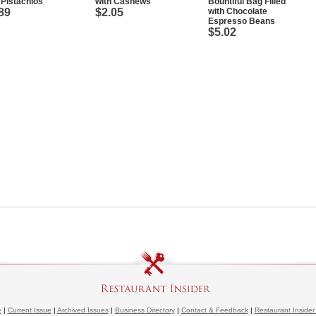
 Pistachios
with Cashews
Bountiful Bag Filled
89
$2.05
with Chocolate
Espresso Beans
$5.02
e
|
Current Issue
|
Archived Issues
|
Business Directory
|
Contact & Feedback
|
Restaurant Insider