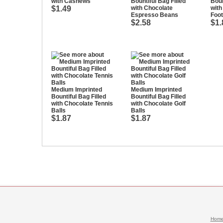
with Cashews
Bountiful Bag Filled
Boun
$1.49
with Chocolate
with
Espresso Beans
Foot
$2.58
$1.
Medium Imprinted
Medium Imprinted
Bountiful Bag Filled
Bountiful Bag Filled
with Chocolate Tennis
with Chocolate Golf
Balls
Balls
$1.87
$1.87
Hom