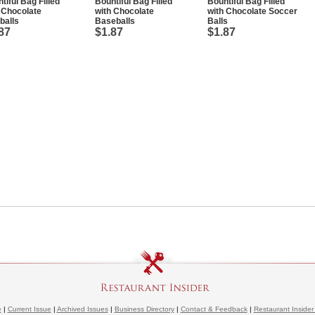
tiful Bag Filled
Bountiful Bag Filled
Bountiful Bag Filled
 Chocolate
with Chocolate
with Chocolate Soccer
balls
Baseballs
Balls
87
$1.87
$1.87
e
|
Current Issue
|
Archived Issues
|
Business Directory
|
Contact & Feedback
|
Restaurant Insider