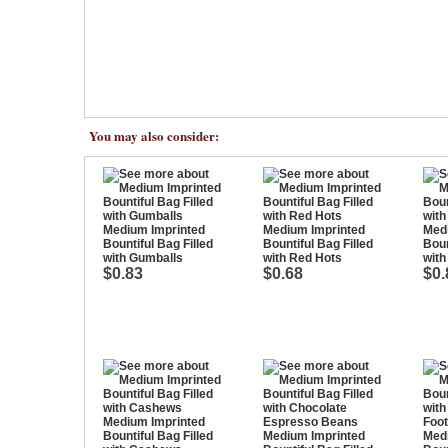
You may also consider:
Medium Imprinted
Medium Imprinted
Med
Bountiful Bag Filled
Bountiful Bag Filled
Boun
with Gumballs
with Red Hots
with
$0.83
$0.68
$0.
Medium Imprinted
Bountiful Bag Filled
Medium Imprinted
Med