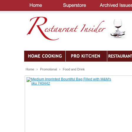
Home
›
Promotional
›
Food and Drink