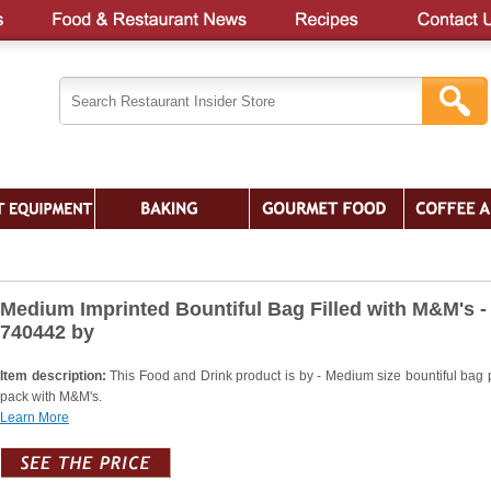
Medium Imprinted Bountiful Bag Filled with M&M's -
740442 by
Item description:
This Food and Drink product is by - Medium size bountiful bag
pack with M&M's.
Learn More