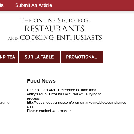
Food News
Can not load XML: Reference to undefined
entity 'raquo'. Error has occured while trying to
process
 promo
http://feeds.feedburner.com/promomarketing/blog/compliance-
chat
Please contact web-master