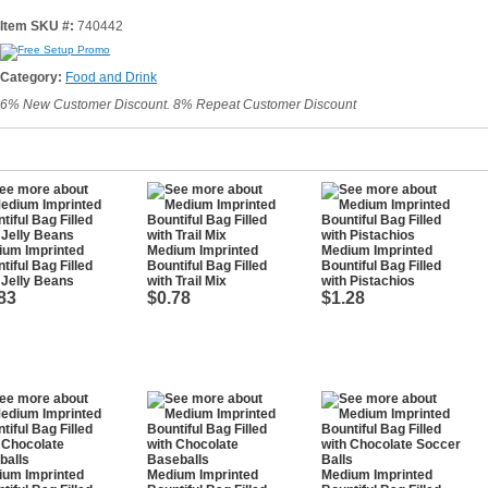
Item SKU #:
740442
Category:
Food and Drink
6% New Customer Discount. 8% Repeat Customer Discount
ium Imprinted
Medium Imprinted
Medium Imprinted
tiful Bag Filled
Bountiful Bag Filled
Bountiful Bag Filled
 Jelly Beans
with Trail Mix
with Pistachios
83
$0.78
$1.28
ium Imprinted
Medium Imprinted
Medium Imprinted