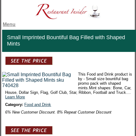
Menu
Small Imprinted Bountiful Bag Filled with Shaped
Mints
This Food and Drink product is
by - Small size bountiful bag
promo pack with shaped
mints.Mint shapes: Bone, Car,
House, Dollar Sign, Flag, Golf Club, Star, Ribbon, Football and Truck....
Learn More
Category:
Food and Drink
6% New Customer Discount. 8% Repeat Customer Discount