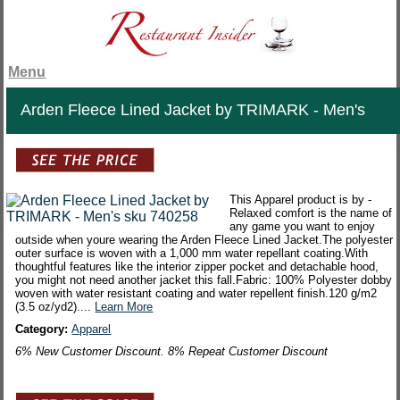
Menu
Arden Fleece Lined Jacket by TRIMARK - Men's
This Apparel product is by -
Relaxed comfort is the name of
any game you want to enjoy
outside when youre wearing the Arden Fleece Lined Jacket.The polyester
outer surface is woven with a 1,000 mm water repellant coating.With
thoughtful features like the interior zipper pocket and detachable hood,
you might not need another jacket this fall.Fabric: 100% Polyester dobby
woven with water resistant coating and water repellent finish.120 g/m2
(3.5 oz/yd2)....
Learn More
Category:
Apparel
6% New Customer Discount. 8% Repeat Customer Discount