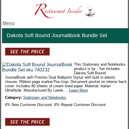
Menu
Dakota Soft Bound JournalBook Bundle Set
This Stationary and Notebooks
product is by - Set includes
Dakota Soft Bound
JournalBook with Preston Dual Ballpoint Stylus with built in elastic
closure. Ribbon page marker.Pen loop. Document pocket on interior back
cover. Includes 80 sheets of cream lined paper. Material: Italian
UltraHyde. Manufactured By Leeds....
Learn More
Category:
Stationary and Notebooks
6% New Customer Discount. 8% Repeat Customer Discount