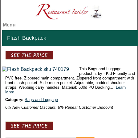
Menu
Flash Backpack
This Bags and Luggage
product is by - Kid-Friendly and
PVC free. Zippered main compartment. Zippered front compartment with
front slash pocket. Side mesh pocket. Adjustable, padded shoulder
straps. Webbing carry handles. Material: 600d PU Backing....
Learn
More
Category:
Bags and Luggage
6% New Customer Discount. 8% Repeat Customer Discount