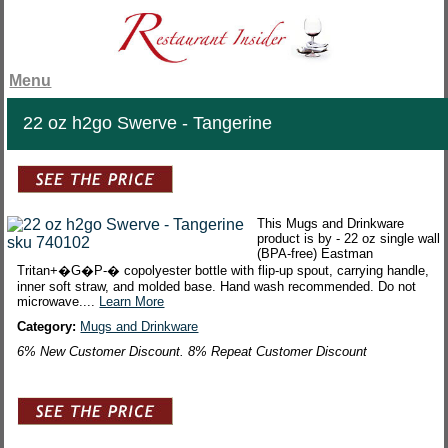
Menu
22 oz h2go Swerve - Tangerine
This Mugs and Drinkware
product is by - 22 oz single wall
(BPA-free) Eastman
Tritan+�G�P-� copolyester bottle with flip-up spout, carrying handle,
inner soft straw, and molded base. Hand wash recommended. Do not
microwave....
Learn More
Category:
Mugs and Drinkware
6% New Customer Discount. 8% Repeat Customer Discount