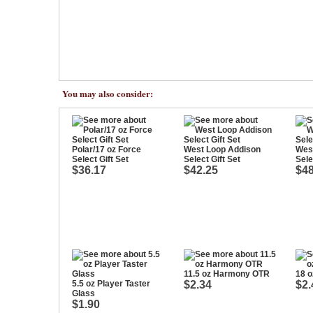
You may also consider:
Polar/17 oz Force
West Loop Addison
West
Select Gift Set
Select Gift Set
Sele
$36.17
$42.25
$48
11.5 oz Harmony OTR
18 
5.5 oz Player Taster
$2.34
$2.
Glass
$1.90