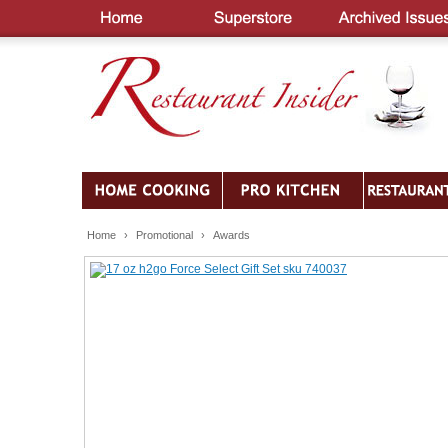
Home
›
Promotional
›
Awards