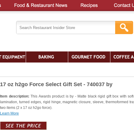
17 oz h2go Force Select Gift Set - 740037 by
Item description:
This Awards product is by - Matte black rigid gift box with soft
lamination, turned edges, rigid hinge, magnetic closure, sleeve, thermoformed tra
two items (2 x 17 oz h2go force).
Learn More