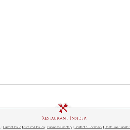
e
|
Current Issue
|
Archived Issues
|
Business Directory
|
Contact & Feedback
|
Restaurant Insider