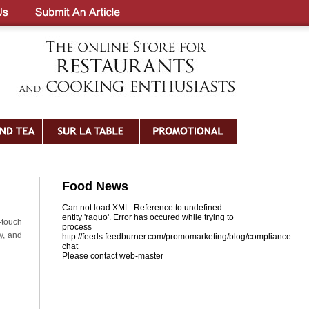
Food News
Can not load XML: Reference to undefined
entity 'raquo'. Error has occured while trying to
-touch
process
y, and
http://feeds.feedburner.com/promomarketing/blog/compliance-
chat
Please contact web-master