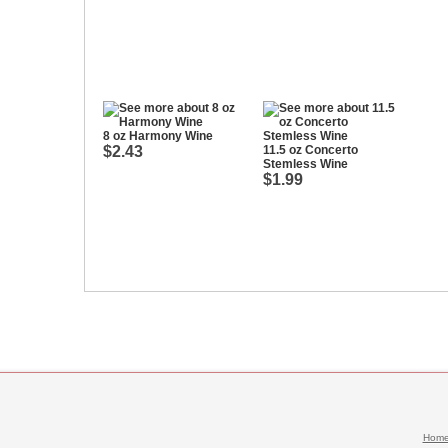
8 oz Harmony Wine
$2.43
11.5 oz Concerto
Stemless Wine
$1.99
Hom