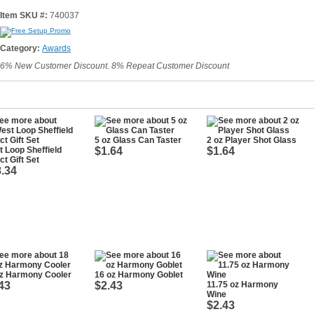
Item SKU #:
740037
Category:
Awards
6% New Customer Discount. 8% Repeat Customer Discount
5 oz Glass Can Taster
2 oz Player Shot Glass
 Loop Sheffield
$1.64
$1.64
ct Gift Set
.34
oz Harmony Cooler
16 oz Harmony Goblet
43
$2.43
11.75 oz Harmony
Wine
$2.43