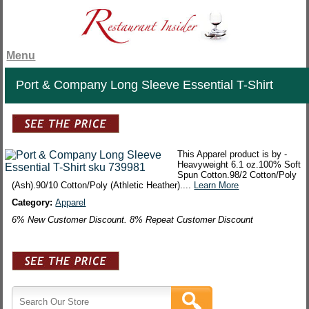
Menu
Port & Company Long Sleeve Essential T-Shirt
This Apparel product is by -
Heavyweight 6.1 oz.100% Soft
Spun Cotton.98/2 Cotton/Poly
(Ash).90/10 Cotton/Poly (Athletic Heather)....
Learn More
Category:
Apparel
6% New Customer Discount. 8% Repeat Customer Discount