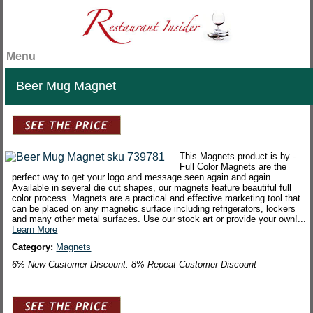
Menu
Beer Mug Magnet
This Magnets product is by -
Full Color Magnets are the
perfect way to get your logo and message seen again and again.
Available in several die cut shapes, our magnets feature beautiful full
color process. Magnets are a practical and effective marketing tool that
can be placed on any magnetic surface including refrigerators, lockers
and many other metal surfaces. Use our stock art or provide your own!...
Learn More
Category:
Magnets
6% New Customer Discount. 8% Repeat Customer Discount