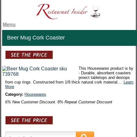
Menu
Beer Mug Cork Coaster
This Housewares product is by
- Durable, absorbent coasters
proect tabletops and destops
from cup rings. Constructed from 1/8 thick natural cork material....
Learn
More
Category:
Housewares
6% New Customer Discount. 8% Repeat Customer Discount