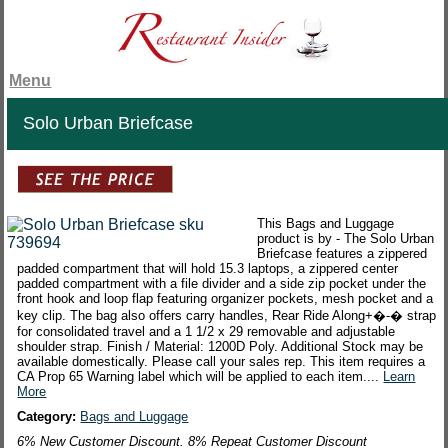
Menu
Solo Urban Briefcase
This Bags and Luggage
product is by - The Solo Urban
Briefcase features a zippered
padded compartment that will hold 15.3 laptops, a zippered center
padded compartment with a file divider and a side zip pocket under the
front hook and loop flap featuring organizer pockets, mesh pocket and a
key clip. The bag also offers carry handles, Rear Ride Along+�-� strap
for consolidated travel and a 1 1/2 x 29 removable and adjustable
shoulder strap. Finish / Material: 1200D Poly. Additional Stock may be
available domestically. Please call your sales rep. This item requires a
CA Prop 65 Warning label which will be applied to each item....
Learn
More
Category:
Bags and Luggage
6% New Customer Discount. 8% Repeat Customer Discount