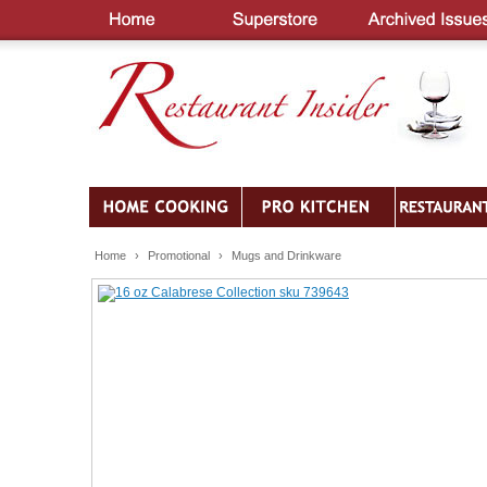
Home
›
Promotional
›
Mugs and Drinkware