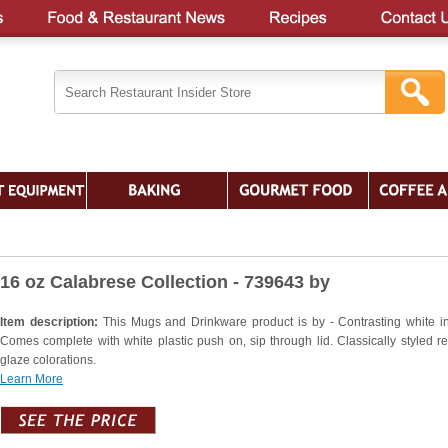
16 oz Calabrese Collection - 739643 by
Item description:
This Mugs and Drinkware product is by - Contrasting white int
Comes complete with white plastic push on, sip through lid. Classically styled re
glaze colorations.
Learn More