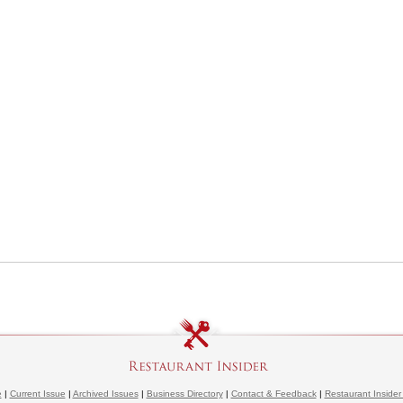
e
|
Current Issue
|
Archived Issues
|
Business Directory
|
Contact & Feedback
|
Restaurant Insider