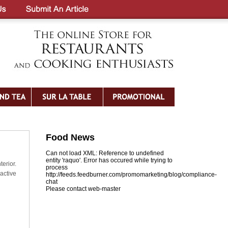
Food News
Can not load XML: Reference to undefined
entity 'raquo'. Error has occured while trying to
erior.
process
active
http://feeds.feedburner.com/promomarketing/blog/compliance-
chat
Please contact web-master