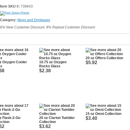
Item SKU #:
739643
Category:
Mugs and Drinkware
6% New Customer Discount. 8% Repeat Customer Discount
20 oz Offero Collection
z Oxygen Cooler
10.75 oz Oxygen
$5.92
ss
Rocks Glass
38
$2.38
15 oz Omni Collection
z Flask-2-Go
20 oz Clarion Tumbler
$3.40
ection
Collection
62
$3.62