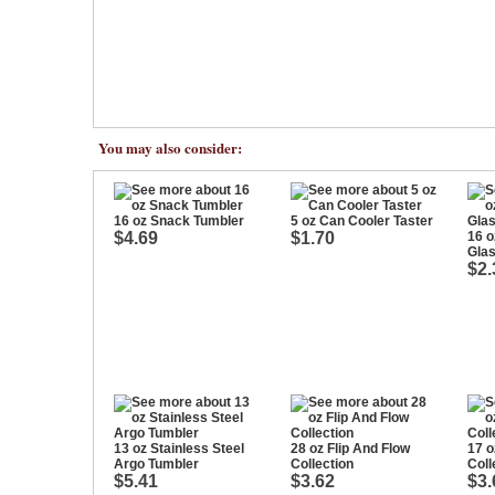
You may also consider:
16 oz Snack Tumbler
5 oz Can Cooler Taster
$4.69
$1.70
16 o
Gla
$2.
13 oz Stainless Steel
28 oz Flip And Flow
17 o
Argo Tumbler
Collection
Coll
$5.41
$3.62
$3.