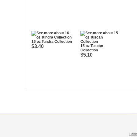
16 oz Tundra Collection
$3.40
15 oz Tuscan
Collection
$5.10
Hom