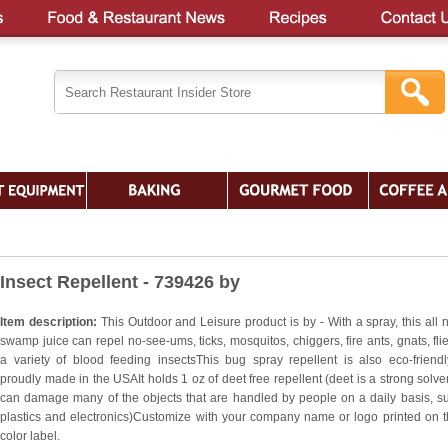
Insect Repellent - 739426 by
Item description:
This Outdoor and Leisure product is by - With a spray, this all n
swamp juice can repel no-see-ums, ticks, mosquitos, chiggers, fire ants, gnats, fli
a variety of blood feeding insectsThis bug spray repellent is also eco-friend
proudly made in the USAIt holds 1 oz of deet free repellent (deet is a strong solven
can damage many of the objects that are handled by people on a daily basis, s
plastics and electronics)Customize with your company name or logo printed on th
color label.