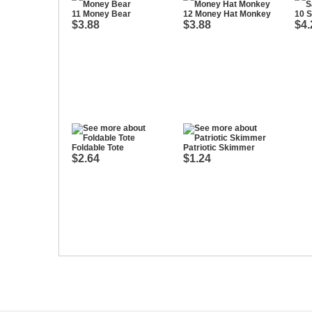
11 Money Bear
12 Money Hat Monkey
10 S
$3.88
$3.88
$4.
Foldable Tote
Patriotic Skimmer
$2.64
$1.24