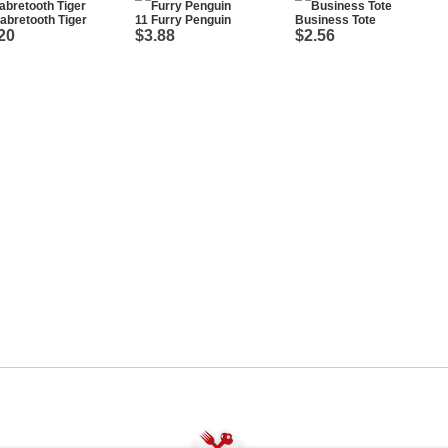
abretooth Tiger
11 Furry Penguin
Business Tote
20
$3.88
$2.56