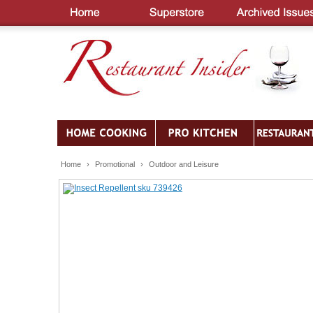
Home
›
Promotional
›
Outdoor and Leisure