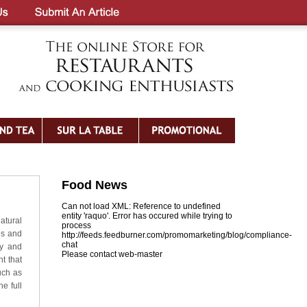
Food News
Can not load XML: Reference to undefined
entity 'raquo'. Error has occured while trying to
atural
process
es and
http://feeds.feedburner.com/promomarketing/blog/compliance-
chat
ly and
Please contact web-master
t that
uch as
e full