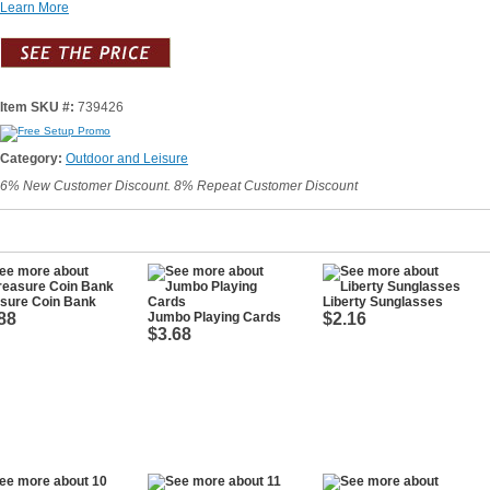
Learn More
Item SKU #:
739426
Category:
Outdoor and Leisure
6% New Customer Discount. 8% Repeat Customer Discount
asure Coin Bank
Liberty Sunglasses
88
Jumbo Playing Cards
$2.16
$3.68