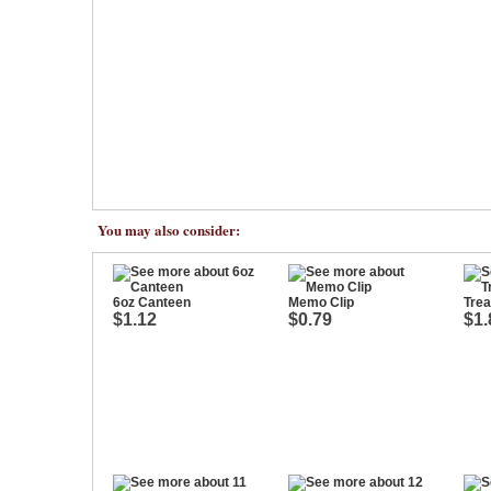
You may also consider:
6oz Canteen
Memo Clip
Tre
$1.12
$0.79
$1.