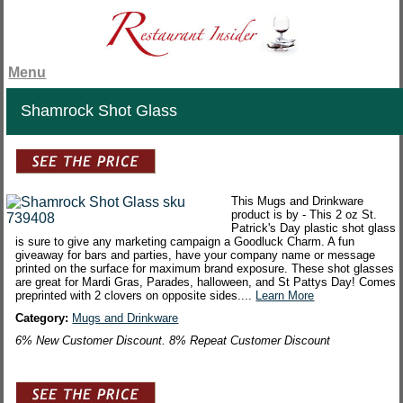
Menu
Shamrock Shot Glass
This Mugs and Drinkware
product is by - This 2 oz St.
Patrick's Day plastic shot glass
is sure to give any marketing campaign a Goodluck Charm. A fun
giveaway for bars and parties, have your company name or message
printed on the surface for maximum brand exposure. These shot glasses
are great for Mardi Gras, Parades, halloween, and St Pattys Day! Comes
preprinted with 2 clovers on opposite sides....
Learn More
Category:
Mugs and Drinkware
6% New Customer Discount. 8% Repeat Customer Discount