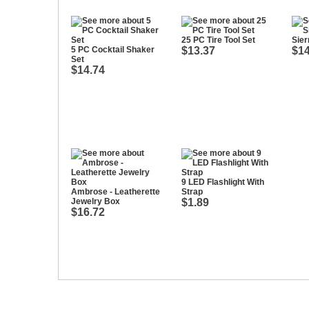
25 PC Tire Tool Set
Sier
5 PC Cocktail Shaker
$13.37
$14
Set
$14.74
9 LED Flashlight With
Ambrose - Leatherette
Strap
Jewelry Box
$1.89
$16.72