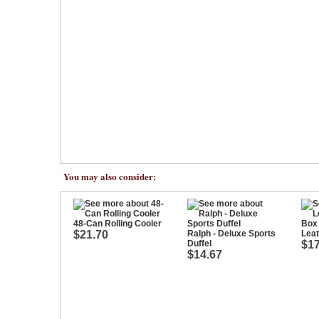
You may also consider:
48-Can Rolling Cooler
$21.70
Ralph - Deluxe Sports
Leat
Duffel
$17
$14.67