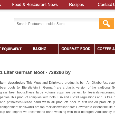
1 Liter German Boot - 739366 by
Item description:
This Mugs and Drinkware product is by - An Oktoberfest stap
beer boots (or Bierstiefein in German) are a plastic version of the tradtional 
glass beer boots.These large volume cups are perfect for festivals,restauran
parties.This product complies with both FDA and CPSIA regulations and is free 
and phthalates.Please hand wash all products prior to first use.All products (
compartment drinkware) are top-rack dishwasher safe.However to extend the life o
cup and imprint we recommend hand washing with mild-detergent.Additionally t