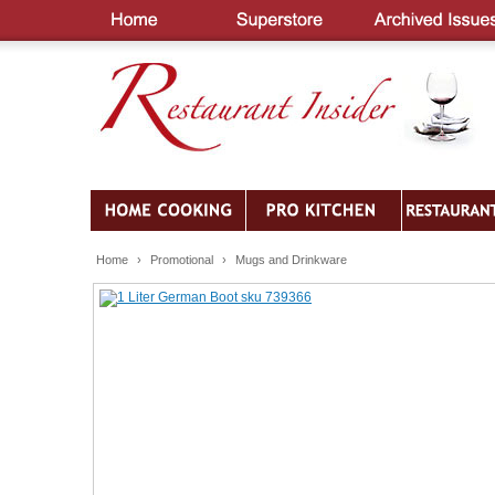
Home
›
Promotional
›
Mugs and Drinkware