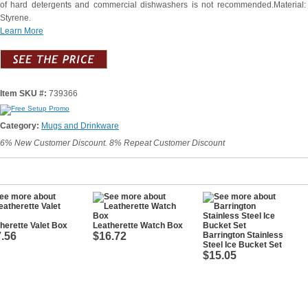
of hard detergents and commercial dishwashers is not recommended.Material:
Styrene.
Learn More
Item SKU #:
739366
Category:
Mugs and Drinkware
6% New Customer Discount. 8% Repeat Customer Discount
herette Valet Box
Leatherette Watch Box
.56
$16.72
Barrington Stainless
Steel Ice Bucket Set
$15.05