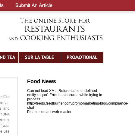
Food News
Can not load XML: Reference to undefined
entity 'raquo'. Error has occured while trying to
le!Our
process
German
http://feeds.feedburner.com/promomarketing/blog/compliance-
chat
ts and
Please contact web-master
of BPA
except
f your
he use