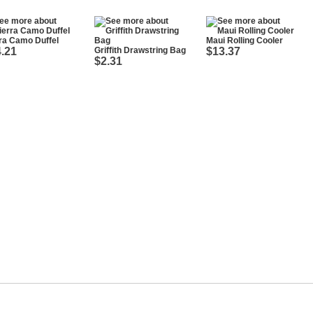
ra Camo Duffel
Maui Rolling Cooler
.21
Griffith Drawstring Bag
$13.37
$2.31