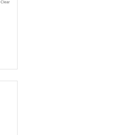
 Clear