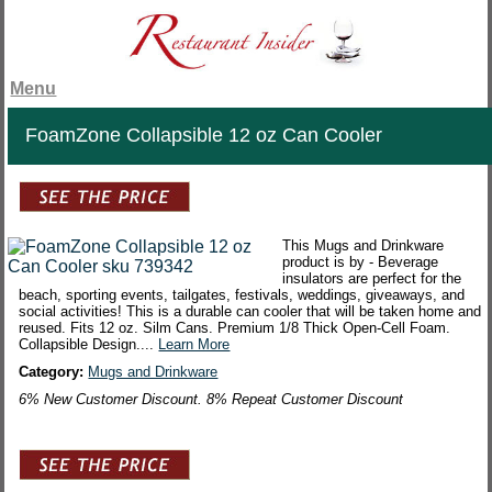
Menu
FoamZone Collapsible 12 oz Can Cooler
This Mugs and Drinkware
product is by - Beverage
insulators are perfect for the
beach, sporting events, tailgates, festivals, weddings, giveaways, and
social activities! This is a durable can cooler that will be taken home and
reused. Fits 12 oz. Silm Cans. Premium 1/8 Thick Open-Cell Foam.
Collapsible Design....
Learn More
Category:
Mugs and Drinkware
6% New Customer Discount. 8% Repeat Customer Discount