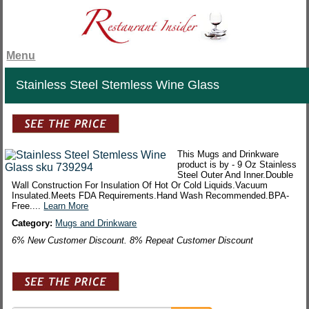
Menu
Stainless Steel Stemless Wine Glass
This Mugs and Drinkware
product is by - 9 Oz Stainless
Steel Outer And Inner.Double
Wall Construction For Insulation Of Hot Or Cold Liquids.Vacuum
Insulated.Meets FDA Requirements.Hand Wash Recommended.BPA-
Free....
Learn More
Category:
Mugs and Drinkware
6% New Customer Discount. 8% Repeat Customer Discount