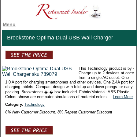
Menu
Brookstone Optima Dual USB Wall Charger
This Technology product is by -
Charge up to 2 devices at once
from a single AC outlet. One
1.0 A port for charging smartphones and other devices. One 2.4A port for
charging tablets. Compact design with fold up and down prongs for easy
packing. Brookstone+�-� box included. Fabric/Material: ABS Plastic.
Colors shown are computer simulations of material colors....
Learn More
Category:
Technology
6% New Customer Discount. 8% Repeat Customer Discount