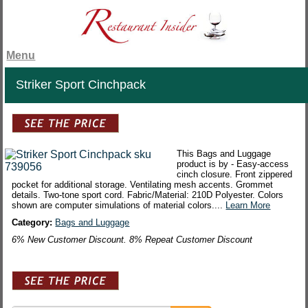
Menu
Striker Sport Cinchpack
This Bags and Luggage
product is by - Easy-access
cinch closure. Front zippered
pocket for additional storage. Ventilating mesh accents. Grommet
details. Two-tone sport cord. Fabric/Material: 210D Polyester. Colors
shown are computer simulations of material colors....
Learn More
Category:
Bags and Luggage
6% New Customer Discount. 8% Repeat Customer Discount