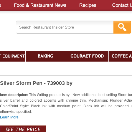
Silver Storm Pen - 739003 by
Item description:
This Writing product is by - New addition to best selling Storm fa
silver barrel and colored accents with chrome trim. Mechanism: Plunger Actio
Color/Point Style: Black ink with medium point. Black ink will be provided 
otherwise specified.
Learn More