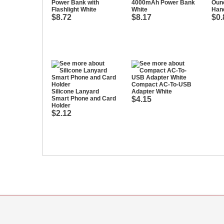
Power Bank with
4000mAh Power Bank
Ounc
Flashlight White
White
Hand
$8.72
$8.17
$0.
Compact AC-To-USB
Silicone Lanyard
Adapter White
Smart Phone and Card
$4.15
Holder
$2.12