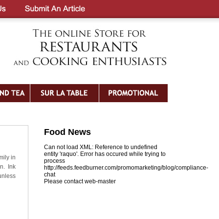
Food News
Can not load XML: Reference to undefined
entity 'raquo'. Error has occured while trying to
mily in
process
n. Ink
http://feeds.feedburner.com/promomarketing/blog/compliance-
chat
unless
Please contact web-master