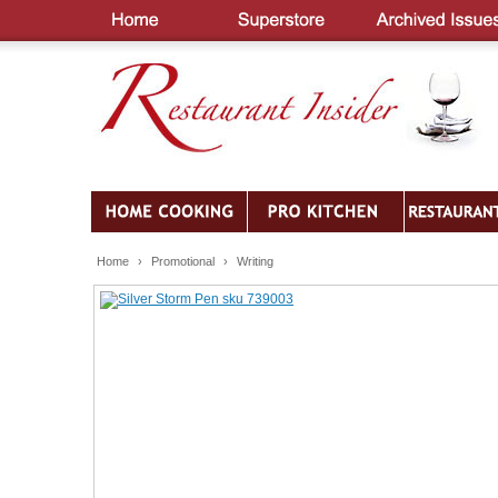
Home
›
Promotional
›
Writing