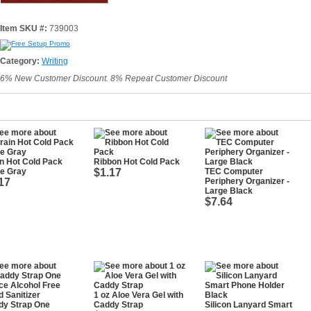
Item SKU #:
739003
Category:
Writing
6% New Customer Discount. 8% Repeat Customer Discount
n Hot Cold Pack
Ribbon Hot Cold Pack
te Gray
$1.17
TEC Computer
17
Periphery Organizer -
Large Black
$7.64
1 oz Aloe Vera Gel with
dy Strap One
Caddy Strap
Silicon Lanyard Smart