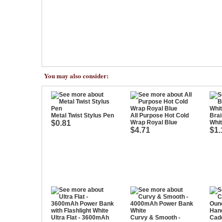
You may also consider:
Metal Twist Stylus Pen
All Purpose Hot Cold
Brai
$0.81
Wrap Royal Blue
Whi
$4.71
$1.
Ultra Flat - 3600mAh
Curvy & Smooth -
Cad