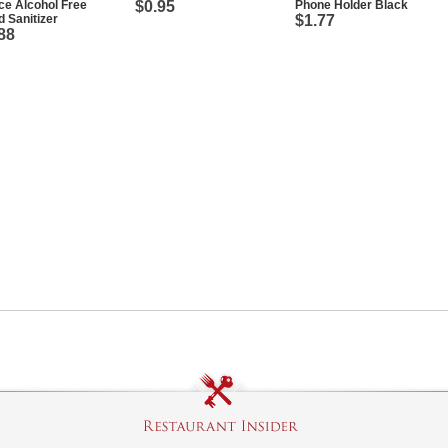
e Alcohol Free
$0.95
Phone Holder Black
 Sanitizer
$1.77
88