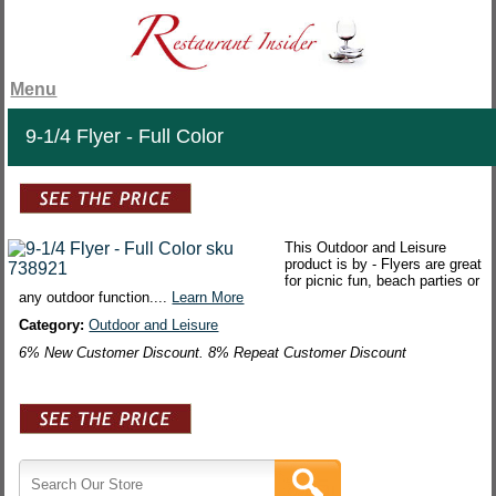
Menu
9-1/4 Flyer - Full Color
This Outdoor and Leisure
product is by - Flyers are great
for picnic fun, beach parties or
any outdoor function....
Learn More
Category:
Outdoor and Leisure
6% New Customer Discount. 8% Repeat Customer Discount